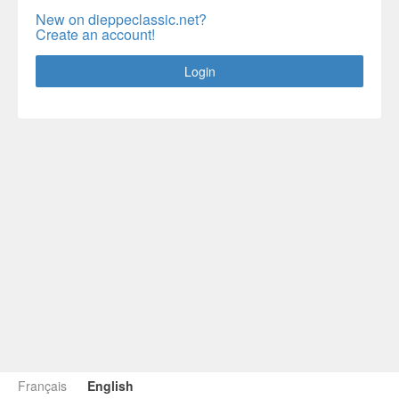
New on dieppeclassic.net?
Create an account!
Login
Français
English