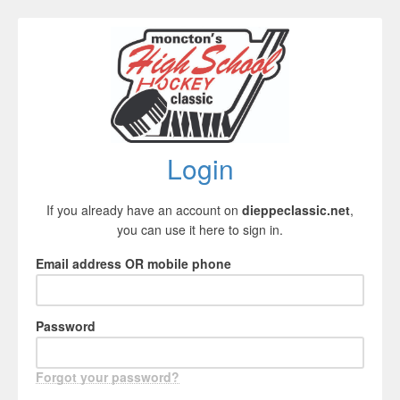
Login
If you already have an account on
dieppeclassic.net
,
you can use it here to sign in.
Email address OR mobile phone
Password
Forgot your password?