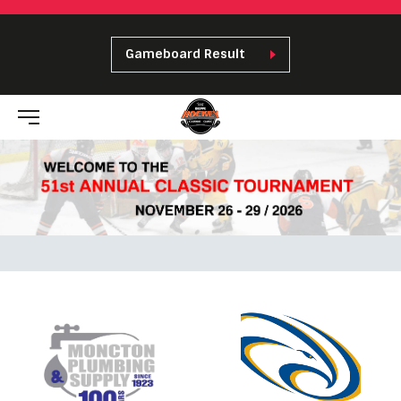
Gameboard Result