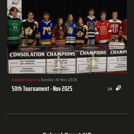
Dieppe Classic
/ Sunday 30 Nov 2025
50th Tournament - Nov 2025
24