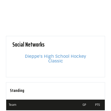
Social Networks
Dieppe's High School Hockey
Classic
Standing
Team
GP
PTS