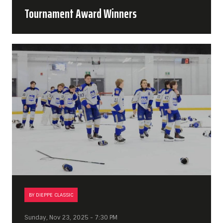
Tournament Award Winners
BY DIEPPE CLASSIC
Sunday, Nov 23, 2025 - 7:30 PM