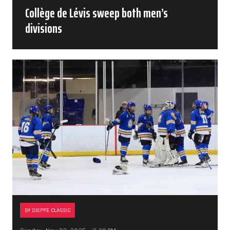
Collège de Lévis sweep both men’s
divisions
BY DIEPPE CLASSIC