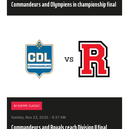
Commandeurs and Olympiens in championship final
BY DIEPPE CLASSIC
Sunday, Nov 23, 2025 - 9:37 AM
Commandeurs and Royals reach Division II final