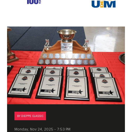
BY DIEPPE CLASSIC
Monday, Nov 24, 2025 - 7:53 PM