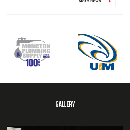
More news
GALLERY