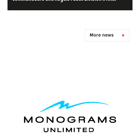
More news