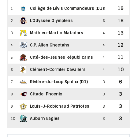
19
Collège de Lévis Commandeurs (D1)
1
6
18
L'Odyssée Olympiens
2
6
13
Mathieu-Martin Matadors
3
4
12
C.P. Allen Cheetahs
4
4
11
Cité-des-Jeunes Républicains
5
4
10
Clément-Cormier Cavaliers
6
4
6
Rivière-du-Loup Sphinx (D1)
7
3
3
Citadel Phoenix
8
3
3
Louis-J-Robichaud Patriotes
9
3
3
Auburn Eagles
10
3