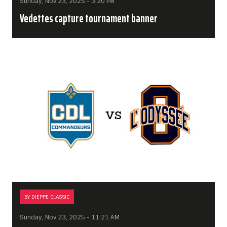
Sunday, Nov 23, 2025 - 3:20 PM
Vedettes capture tournament banner
BY DIEPPE CLASSIC
Sunday, Nov 23, 2025 - 11:21 AM