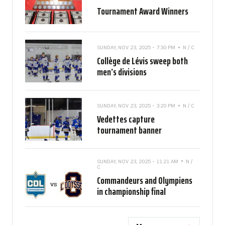
Tournament Award Winners
SUNDAY, NOV 23, 2025 - 7:30 PM
N / C
Collège de Lévis sweep both
men’s divisions
SUNDAY, NOV 23, 2025 - 3:20 PM
N / C
Vedettes capture
tournament banner
SUNDAY, NOV 23, 2025 - 11:21 AM
N /
C
Commandeurs and Olympiens
in championship final