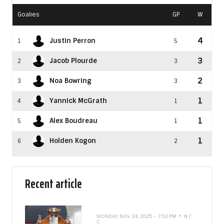
Goalies
GP
W
4
Justin Perron
1
5
3
Jacob Plourde
2
3
2
Noa Bowring
3
3
1
Yannick McGrath
4
1
1
Alex Boudreau
5
1
1
Holden Kogon
6
2
Recent article
MONDAY, NOV 24, 2025 - 7:53 PM
N /
C