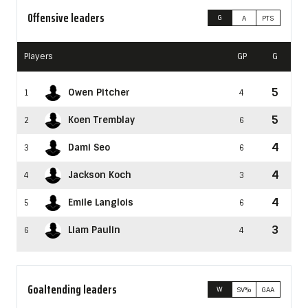
Offensive leaders
G
A
PTS
Players
GP
G
5
Owen Pitcher
1
4
5
Koen Tremblay
2
6
4
Dami Seo
3
6
4
Jackson Koch
4
3
4
Émile Langlois
5
6
3
Liam Paulin
6
4
Goaltending leaders
W
SV%
GAA