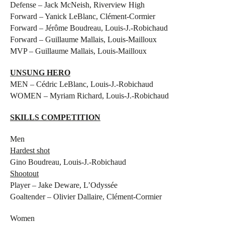
Defense – Jack McNeish, Riverview High
Forward – Yanick LeBlanc, Clément-Cormier
Forward – Jérôme Boudreau, Louis-J.-Robichaud
Forward – Guillaume Mallais, Louis-Mailloux
MVP – Guillaume Mallais, Louis-Mailloux
UNSUNG HERO
MEN – Cédric LeBlanc, Louis-J.-Robichaud
WOMEN – Myriam Richard, Louis-J.-Robichaud
SKILLS COMPETITION
Men
Hardest shot
Gino Boudreau, Louis-J.-Robichaud
Shootout
Player – Jake Deware, L’Odyssée
Goaltender – Olivier Dallaire, Clément-Cormier
Women