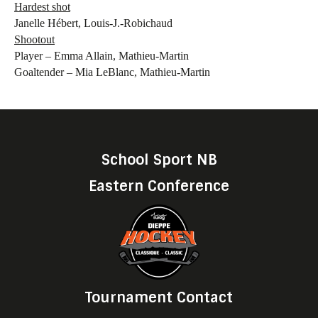
Hardest shot
Janelle Hébert, Louis-J.-Robichaud
Shootout
Player – Emma Allain, Mathieu-Martin
Goaltender – Mia LeBlanc, Mathieu-Martin
School Sport NB
Eastern Conference
Tournament Contact