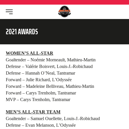
2021 AWARDS
WOMEN’S ALL-STAR
Goaltender – Noémie Morneault, Mathieu-Martin
Defense – Valérie Boisvert, Louis-J.-Robichaud
Defense – Hannah O’Neal, Tantramar
Forward – Julie Richard, L’Odyssée
Forward – Madeleine Belliveau, Mathieu-Martin
Forward – Carys Trenholm, Tantramar
MVP – Carys Trenholm, Tantramar
MEN’S ALL-STAR TEAM
Goaltender – Samuel Ouellette, Louis-J.-Robichaud
Defense – Evan Melanson, L’Odyssée