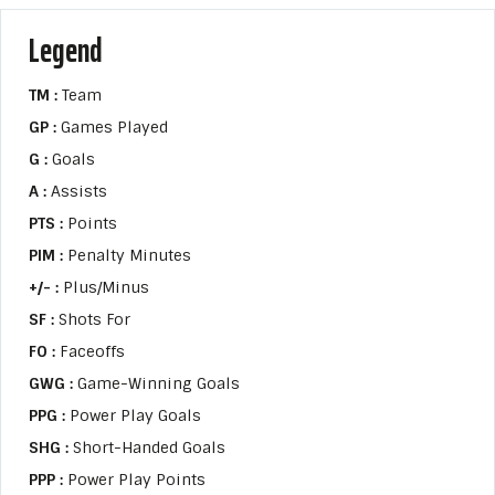
Legend
TM :
Team
GP :
Games Played
G :
Goals
A :
Assists
PTS :
Points
PIM :
Penalty Minutes
+/- :
Plus/Minus
SF :
Shots For
FO :
Faceoffs
GWG :
Game-Winning Goals
PPG :
Power Play Goals
SHG :
Short-Handed Goals
PPP :
Power Play Points