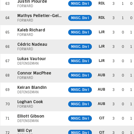
Justin Plourde
RDL
63
MASC. Div I
3
1
0
FORWARD
Mathys Pelletier-Gelderblom
RDL
64
MASC. Div I
3
1
0
FORWARD
Kaleb Richard
LJR
65
MASC. Div I
3
0
1
FORWARD
Cédric Nadeau
LJR
66
MASC. Div I
3
0
1
FORWARD
Lukas Vautour
LJR
67
MASC. Div I
3
0
1
DEFENSEMAN
Connor MacPhee
AUB
68
MASC. Div I
3
0
1
FORWARD
Keiran Blandin
AUB
69
MASC. Div I
3
0
1
DEFENSEMAN
Loghan Cook
AUB
70
MASC. Div I
3
0
1
FORWARD
Elliott Gibson
CIT
71
MASC. Div I
3
0
1
DEFENSEMAN
Will Cyr
CIT
72
MASC. Div I
3
0
1