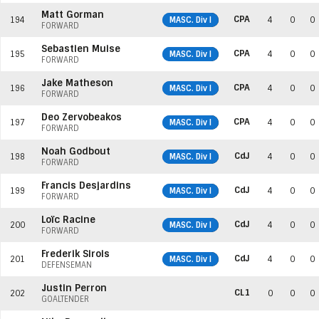
Matt Gorman
CPA
194
MASC. Div I
4
0
0
FORWARD
Sebastien Muise
CPA
195
MASC. Div I
4
0
0
FORWARD
Jake Matheson
CPA
196
MASC. Div I
4
0
0
FORWARD
Deo Zervobeakos
CPA
197
MASC. Div I
4
0
0
FORWARD
Noah Godbout
CdJ
198
MASC. Div I
4
0
0
FORWARD
Francis Desjardins
CdJ
199
MASC. Div I
4
0
0
FORWARD
Loïc Racine
CdJ
200
MASC. Div I
4
0
0
FORWARD
Frederik Sirois
CdJ
201
MASC. Div I
4
0
0
DEFENSEMAN
Justin Perron
CL1
202
0
0
0
GOALTENDER