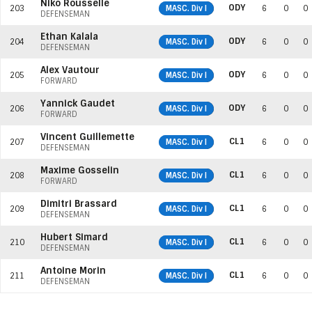
Niko Rousselle
ODY
203
MASC. Div I
6
0
0
DEFENSEMAN
Ethan Kalala
ODY
204
MASC. Div I
6
0
0
DEFENSEMAN
Alex Vautour
ODY
205
MASC. Div I
6
0
0
FORWARD
Yannick Gaudet
ODY
206
MASC. Div I
6
0
0
FORWARD
Vincent Guillemette
CL1
207
MASC. Div I
6
0
0
DEFENSEMAN
Maxime Gosselin
CL1
208
MASC. Div I
6
0
0
FORWARD
Dimitri Brassard
CL1
209
MASC. Div I
6
0
0
DEFENSEMAN
Hubert Simard
CL1
210
MASC. Div I
6
0
0
DEFENSEMAN
Antoine Morin
CL1
211
MASC. Div I
6
0
0
DEFENSEMAN