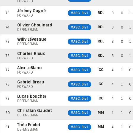
FORWARD
Jérémy Gagné
RDL
73
MASC. Div I
3
0
1
FORWARD
Olivier Chouinard
RDL
74
MASC. Div I
3
0
1
DEFENSEMAN
Willy Lévesque
RDL
75
MASC. Div I
3
0
1
DEFENSEMAN
Charles Rioux
RDL
76
MASC. Div I
3
0
1
FORWARD
Alex LeBlanc
CC
77
MASC. Div I
4
1
0
FORWARD
Gabriel Breau
CC
78
MASC. Div I
4
1
0
FORWARD
Lucas Boucher
CC
79
MASC. Div I
4
1
0
DEFENSEMAN
Christian Gaudet
MM
80
MASC. Div I
4
1
0
DEFENSEMAN
Théo Friolet
MM
81
MASC. Div I
4
1
0
DEFENSEMAN