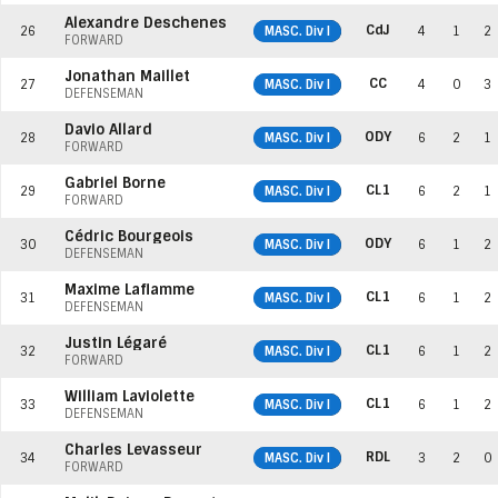
Alexandre Deschenes
CdJ
26
MASC. Div I
4
1
2
FORWARD
Jonathan Maillet
CC
27
MASC. Div I
4
0
3
DEFENSEMAN
Davio Allard
ODY
28
MASC. Div I
6
2
1
FORWARD
Gabriel Borne
CL1
29
MASC. Div I
6
2
1
FORWARD
Cédric Bourgeois
ODY
30
MASC. Div I
6
1
2
DEFENSEMAN
Maxime Laflamme
CL1
31
MASC. Div I
6
1
2
DEFENSEMAN
Justin Légaré
CL1
32
MASC. Div I
6
1
2
FORWARD
William Laviolette
CL1
33
MASC. Div I
6
1
2
DEFENSEMAN
Charles Levasseur
RDL
34
MASC. Div I
3
2
0
FORWARD