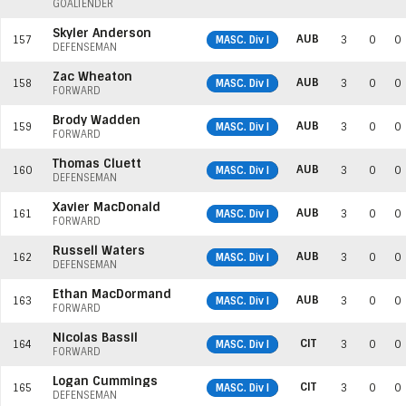
GOALTENDER
Skyler Anderson
AUB
157
MASC. Div I
3
0
0
DEFENSEMAN
Zac Wheaton
AUB
158
MASC. Div I
3
0
0
FORWARD
Brody Wadden
AUB
159
MASC. Div I
3
0
0
FORWARD
Thomas Cluett
AUB
160
MASC. Div I
3
0
0
DEFENSEMAN
Xavier MacDonald
AUB
161
MASC. Div I
3
0
0
FORWARD
Russell Waters
AUB
162
MASC. Div I
3
0
0
DEFENSEMAN
Ethan MacDormand
AUB
163
MASC. Div I
3
0
0
FORWARD
Nicolas Bassil
CIT
164
MASC. Div I
3
0
0
FORWARD
Logan Cummings
CIT
165
MASC. Div I
3
0
0
DEFENSEMAN