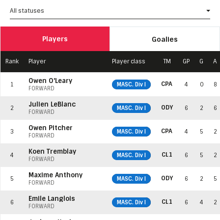
All statuses
Players
Goalies
Rank
Player
Player class
TM
GP
G
A
Owen O'Leary
CPA
1
MASC. Div I
4
0
8
FORWARD
Julien LeBlanc
ODY
2
MASC. Div I
6
2
6
FORWARD
Owen Pitcher
CPA
3
MASC. Div I
4
5
2
FORWARD
Koen Tremblay
CL1
4
MASC. Div I
6
5
2
FORWARD
Maxime Anthony
ODY
5
MASC. Div I
6
2
5
FORWARD
Émile Langlois
CL1
6
MASC. Div I
6
4
2
FORWARD