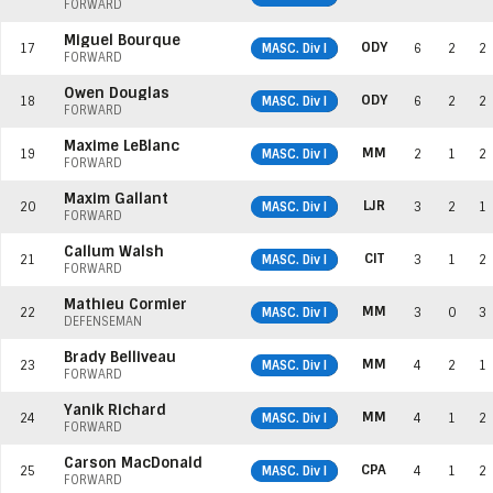
FORWARD
Miguel Bourque
ODY
17
MASC. Div I
6
2
2
FORWARD
Owen Douglas
ODY
18
MASC. Div I
6
2
2
FORWARD
Maxime LeBlanc
MM
19
MASC. Div I
2
1
2
FORWARD
Maxim Gallant
LJR
20
MASC. Div I
3
2
1
FORWARD
Callum Walsh
CIT
21
MASC. Div I
3
1
2
FORWARD
Mathieu Cormier
MM
22
MASC. Div I
3
0
3
DEFENSEMAN
Brady Belliveau
MM
23
MASC. Div I
4
2
1
FORWARD
Yanik Richard
MM
24
MASC. Div I
4
1
2
FORWARD
Carson MacDonald
CPA
25
MASC. Div I
4
1
2
FORWARD