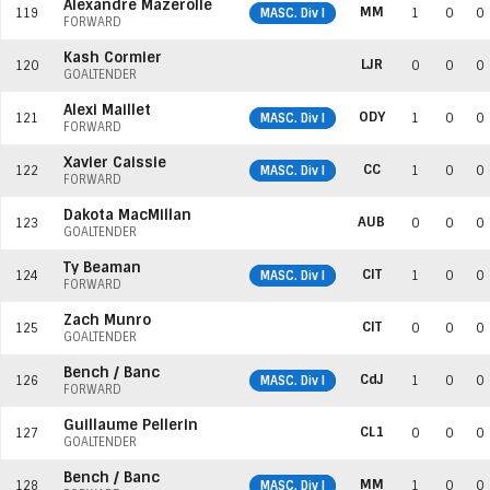
Alexandre Mazerolle
MM
119
MASC. Div I
1
0
0
FORWARD
Kash Cormier
LJR
120
0
0
0
GOALTENDER
Alexi Maillet
ODY
121
MASC. Div I
1
0
0
FORWARD
Xavier Caissie
CC
122
MASC. Div I
1
0
0
FORWARD
Dakota MacMillan
AUB
123
0
0
0
GOALTENDER
Ty Beaman
CIT
124
MASC. Div I
1
0
0
FORWARD
Zach Munro
CIT
125
0
0
0
GOALTENDER
Bench / Banc
CdJ
126
MASC. Div I
1
0
0
FORWARD
Guillaume Pellerin
CL1
127
0
0
0
GOALTENDER
Bench / Banc
MM
128
MASC. Div I
1
0
0