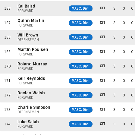
Kai Baird
CIT
166
MASC. Div I
3
0
0
FORWARD
Quinn Martin
CIT
167
MASC. Div I
3
0
0
FORWARD
Will Brown
CIT
168
MASC. Div I
3
0
0
DEFENSEMAN
Martin Poulsen
CIT
169
MASC. Div I
3
0
0
FORWARD
Roland Murray
CIT
170
MASC. Div I
3
0
0
FORWARD
Keir Reynolds
CIT
171
MASC. Div I
3
0
0
FORWARD
Declan Walsh
CIT
172
MASC. Div I
3
0
0
FORWARD
Charlie Simpson
CIT
173
MASC. Div I
3
0
0
DEFENSEMAN
Luke Salah
CIT
174
MASC. Div I
3
0
0
FORWARD