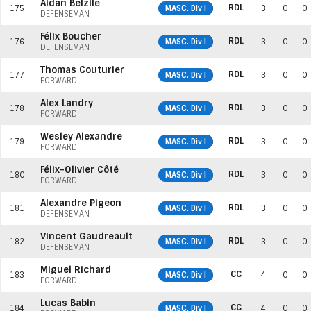
Aidan Belzile
RDL
175
MASC. Div I
3
0
0
DEFENSEMAN
Félix Boucher
RDL
176
MASC. Div I
3
0
0
DEFENSEMAN
Thomas Couturier
RDL
177
MASC. Div I
3
0
0
FORWARD
Alex Landry
RDL
178
MASC. Div I
3
0
0
FORWARD
Wesley Alexandre
RDL
179
MASC. Div I
3
0
0
FORWARD
Félix-Olivier Côté
RDL
180
MASC. Div I
3
0
0
FORWARD
Alexandre Pigeon
RDL
181
MASC. Div I
3
0
0
DEFENSEMAN
Vincent Gaudreault
RDL
182
MASC. Div I
3
0
0
DEFENSEMAN
Miguel Richard
CC
183
MASC. Div I
4
0
0
FORWARD
Lucas Babin
CC
184
MASC. Div I
4
0
0