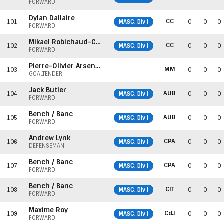
FORWARD
Dylan Dallaire
CC
101
MASC. Div I
0
0
0
FORWARD
Mikael Robichaud-Cormier
CC
102
MASC. Div I
0
0
0
FORWARD
Pierre-Olivier Arseneault
MM
103
0
0
0
GOALTENDER
Jack Butler
AUB
104
MASC. Div I
0
0
0
FORWARD
Bench / Banc
AUB
105
MASC. Div I
0
0
0
FORWARD
Andrew Lynk
CPA
106
MASC. Div I
0
0
0
DEFENSEMAN
Bench / Banc
CPA
107
MASC. Div I
0
0
0
FORWARD
Bench / Banc
CIT
108
MASC. Div I
0
0
0
FORWARD
Maxime Roy
CdJ
109
MASC. Div I
0
0
0
FORWARD