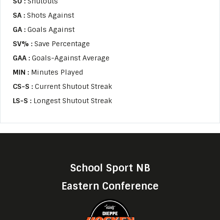
SO :
Shutouts
SA :
Shots Against
GA :
Goals Against
SV% :
Save Percentage
GAA :
Goals-Against Average
MIN :
Minutes Played
CS-S :
Current Shutout Streak
LS-S :
Longest Shutout Streak
School Sport NB
Eastern Conference