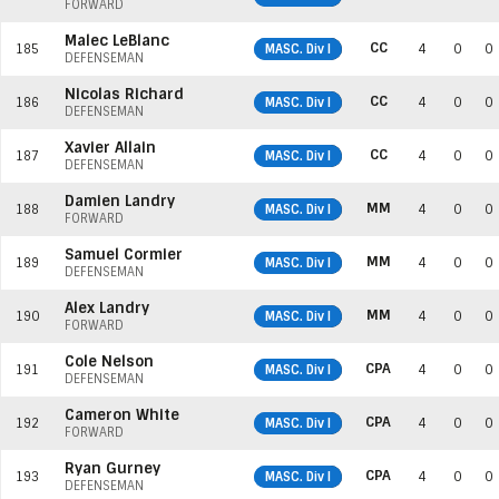
FORWARD
Malec LeBlanc
CC
185
MASC. Div I
4
0
0
DEFENSEMAN
Nicolas Richard
CC
186
MASC. Div I
4
0
0
DEFENSEMAN
Xavier Allain
CC
187
MASC. Div I
4
0
0
DEFENSEMAN
Damien Landry
MM
188
MASC. Div I
4
0
0
FORWARD
Samuel Cormier
MM
189
MASC. Div I
4
0
0
DEFENSEMAN
Alex Landry
MM
190
MASC. Div I
4
0
0
FORWARD
Cole Nelson
CPA
191
MASC. Div I
4
0
0
DEFENSEMAN
Cameron White
CPA
192
MASC. Div I
4
0
0
FORWARD
Ryan Gurney
CPA
193
MASC. Div I
4
0
0
DEFENSEMAN