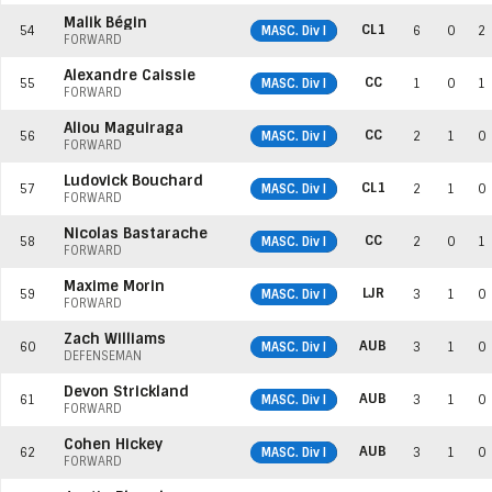
Malik Bégin
CL1
54
MASC. Div I
6
0
2
FORWARD
Alexandre Caissie
CC
55
MASC. Div I
1
0
1
FORWARD
Aliou Maguiraga
CC
56
MASC. Div I
2
1
0
FORWARD
Ludovick Bouchard
CL1
57
MASC. Div I
2
1
0
FORWARD
Nicolas Bastarache
CC
58
MASC. Div I
2
0
1
FORWARD
Maxime Morin
LJR
59
MASC. Div I
3
1
0
FORWARD
Zach Williams
AUB
60
MASC. Div I
3
1
0
DEFENSEMAN
Devon Strickland
AUB
61
MASC. Div I
3
1
0
FORWARD
Cohen Hickey
AUB
62
MASC. Div I
3
1
0
FORWARD