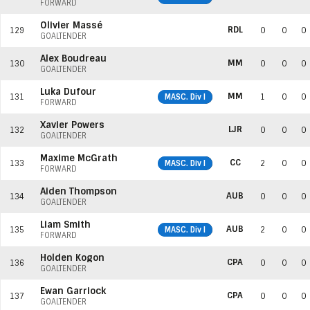
FORWARD
Olivier Massé
RDL
129
0
0
0
GOALTENDER
Alex Boudreau
MM
130
0
0
0
GOALTENDER
Luka Dufour
MM
131
MASC. Div I
1
0
0
FORWARD
Xavier Powers
LJR
132
0
0
0
GOALTENDER
Maxime McGrath
CC
133
MASC. Div I
2
0
0
FORWARD
Aiden Thompson
AUB
134
0
0
0
GOALTENDER
Liam Smith
AUB
135
MASC. Div I
2
0
0
FORWARD
Holden Kogon
CPA
136
0
0
0
GOALTENDER
Ewan Garriock
CPA
137
0
0
0
GOALTENDER