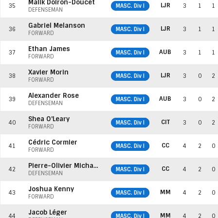
Malik Doiron-Doucet
LJR
35
MASC. Div I
3
1
1
DEFENSEMAN
Gabriel Melanson
LJR
36
MASC. Div I
3
1
1
FORWARD
Ethan James
AUB
37
MASC. Div I
3
1
1
FORWARD
Xavier Morin
LJR
38
MASC. Div I
3
0
2
FORWARD
Alexander Rose
AUB
39
MASC. Div I
3
0
2
DEFENSEMAN
Shea O'Leary
CIT
40
MASC. Div I
3
0
2
FORWARD
Cédric Cormier
CC
41
MASC. Div I
4
2
0
FORWARD
Pierre-Olivier Michaud
CC
42
MASC. Div I
4
2
0
DEFENSEMAN
Joshua Kenny
MM
43
MASC. Div I
4
2
0
FORWARD
Jacob Léger
MM
44
MASC. Div I
4
2
0