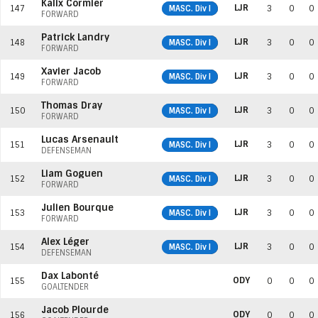
Kalix Cormier
LJR
147
MASC. Div I
3
0
0
FORWARD
Patrick Landry
LJR
148
MASC. Div I
3
0
0
FORWARD
Xavier Jacob
LJR
149
MASC. Div I
3
0
0
FORWARD
Thomas Dray
LJR
150
MASC. Div I
3
0
0
FORWARD
Lucas Arsenault
LJR
151
MASC. Div I
3
0
0
DEFENSEMAN
Liam Goguen
LJR
152
MASC. Div I
3
0
0
FORWARD
Julien Bourque
LJR
153
MASC. Div I
3
0
0
FORWARD
Alex Léger
LJR
154
MASC. Div I
3
0
0
DEFENSEMAN
Dax Labonté
ODY
155
0
0
0
GOALTENDER
Jacob Plourde
ODY
156
0
0
0