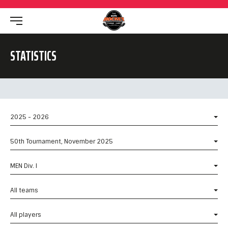
STATISTICS
2025 - 2026
50th Tournament, November 2025
MEN Div. I
All teams
All players