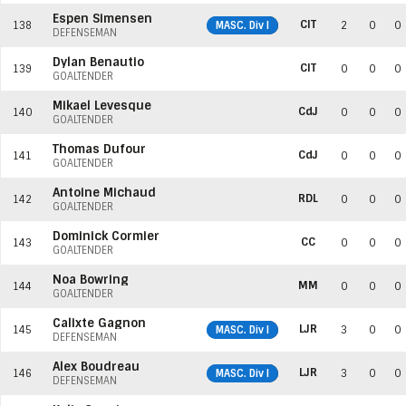
Espen Simensen
CIT
138
MASC. Div I
2
0
0
DEFENSEMAN
Dylan Benautio
CIT
139
0
0
0
GOALTENDER
Mikael Levesque
CdJ
140
0
0
0
GOALTENDER
Thomas Dufour
CdJ
141
0
0
0
GOALTENDER
Antoine Michaud
RDL
142
0
0
0
GOALTENDER
Dominick Cormier
CC
143
0
0
0
GOALTENDER
Noa Bowring
MM
144
0
0
0
GOALTENDER
Calixte Gagnon
LJR
145
MASC. Div I
3
0
0
DEFENSEMAN
Alex Boudreau
LJR
146
MASC. Div I
3
0
0
DEFENSEMAN