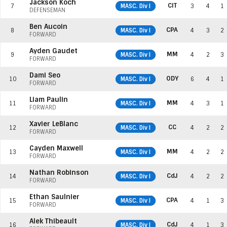
Jackson Koch
CIT
7
MASC. Div I
3
4
1
DEFENSEMAN
Ben Aucoin
CPA
8
MASC. Div I
4
3
2
FORWARD
Ayden Gaudet
MM
9
MASC. Div I
4
2
3
FORWARD
Dami Seo
ODY
10
MASC. Div I
6
4
1
FORWARD
Liam Paulin
MM
11
MASC. Div I
4
3
1
FORWARD
Xavier LeBlanc
CC
12
MASC. Div I
4
2
2
FORWARD
Cayden Maxwell
MM
13
MASC. Div I
4
2
2
FORWARD
Nathan Robinson
CdJ
14
MASC. Div I
4
2
2
FORWARD
Ethan Saulnier
CPA
15
MASC. Div I
4
1
3
FORWARD
Alek Thibeault
CdJ
16
MASC. Div I
4
1
3