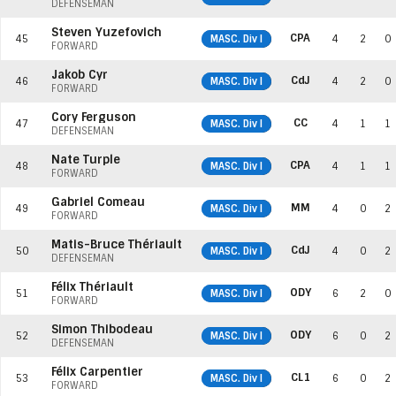
DEFENSEMAN
Steven Yuzefovich
CPA
45
MASC. Div I
4
2
0
FORWARD
Jakob Cyr
CdJ
46
MASC. Div I
4
2
0
FORWARD
Cory Ferguson
CC
47
MASC. Div I
4
1
1
DEFENSEMAN
Nate Turple
CPA
48
MASC. Div I
4
1
1
FORWARD
Gabriel Comeau
MM
49
MASC. Div I
4
0
2
FORWARD
Matis-Bruce Thériault
CdJ
50
MASC. Div I
4
0
2
DEFENSEMAN
Félix Thériault
ODY
51
MASC. Div I
6
2
0
FORWARD
Simon Thibodeau
ODY
52
MASC. Div I
6
0
2
DEFENSEMAN
Félix Carpentier
CL1
53
MASC. Div I
6
0
2
FORWARD