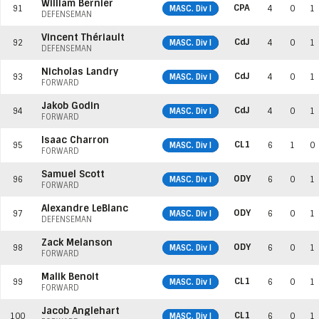
William Bernier
CPA
91
MASC. Div I
4
0
1
DEFENSEMAN
Vincent Thériault
CdJ
92
MASC. Div I
4
0
1
DEFENSEMAN
Nicholas Landry
CdJ
93
MASC. Div I
4
0
1
FORWARD
Jakob Godin
CdJ
94
MASC. Div I
4
0
1
FORWARD
Isaac Charron
CL1
95
MASC. Div I
6
1
0
FORWARD
Samuel Scott
ODY
96
MASC. Div I
6
0
1
FORWARD
Alexandre LeBlanc
ODY
97
MASC. Div I
6
0
1
DEFENSEMAN
Zack Melanson
ODY
98
MASC. Div I
6
0
1
FORWARD
Malik Benoit
CL1
99
MASC. Div I
6
0
1
FORWARD
Jacob Anglehart
CL1
100
MASC. Div I
6
0
1