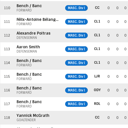
Bench / Banc
CC
110
MASC. Div I
0
0
0
FORWARD
Félix-Antoine Bélanger
CL1
111
MASC. Div I
0
0
0
FORWARD
Alexandre Poitras
CL1
112
MASC. Div I
0
0
0
DEFENSEMAN
Aaron Smith
CL1
113
MASC. Div I
0
0
0
DEFENSEMAN
Bench / Banc
CL1
114
MASC. Div I
0
0
0
FORWARD
Bench / Banc
LJR
115
MASC. Div I
0
0
0
FORWARD
Bench / Banc
ODY
116
MASC. Div I
0
0
0
FORWARD
Bench / Banc
RDL
117
MASC. Div I
0
0
0
FORWARD
Yannick McGrath
CC
118
0
0
0
GOALTENDER