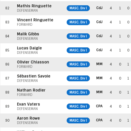
Mathis Ringuette
CdJ
82
MASC. Div I
4
1
0
DEFENSEMAN
Vincent Ringuette
CdJ
83
MASC. Div I
4
1
0
FORWARD
Malik Gibbs
CdJ
84
MASC. Div I
4
1
0
DEFENSEMAN
Lucas Daigle
CdJ
85
MASC. Div I
4
1
0
DEFENSEMAN
Olivier Chiasson
MM
86
MASC. Div I
4
0
1
FORWARD
Sébastien Savoie
MM
87
MASC. Div I
4
0
1
DEFENSEMAN
Nathan Rodier
MM
88
MASC. Div I
4
0
1
FORWARD
Evan Vaters
CPA
89
MASC. Div I
4
0
1
DEFENSEMAN
Aaron Rowe
CPA
90
MASC. Div I
4
0
1
DEFENSEMAN