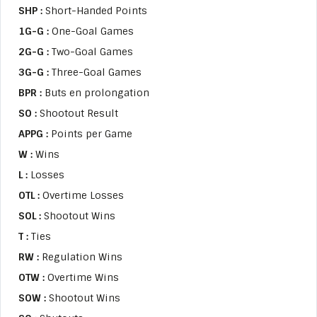
SHP :
Short-Handed Points
1G-G :
One-Goal Games
2G-G :
Two-Goal Games
3G-G :
Three-Goal Games
BPR :
Buts en prolongation
SO :
Shootout Result
APPG :
Points per Game
W :
Wins
L :
Losses
OTL :
Overtime Losses
SOL :
Shootout Wins
T :
Ties
RW :
Regulation Wins
OTW :
Overtime Wins
SOW :
Shootout Wins