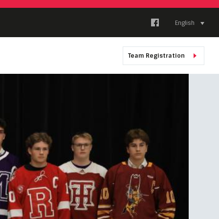
English
Team Registration