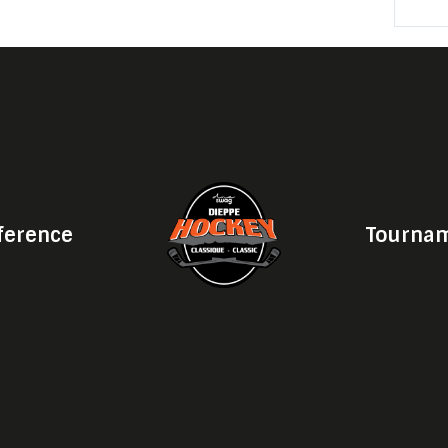
ference
Tournam