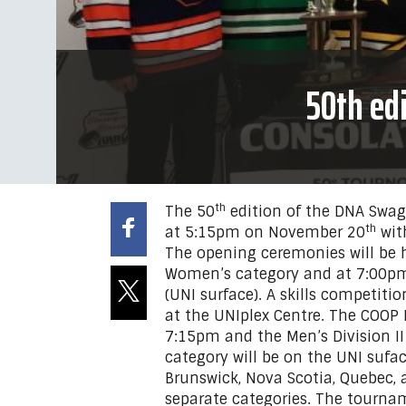
50th ed
th
The 50
edition of the DNA Swag
th
at 5:15pm on November 20
wit
The opening ceremonies will be 
Women’s category and at 7:00pm 
(UNI surface). A skills competiti
at the UNIplex Centre. The COOP 
7:15pm and the Men’s Division II
category will be on the UNI sufa
Brunswick, Nova Scotia, Quebec, 
separate categories. The tournam