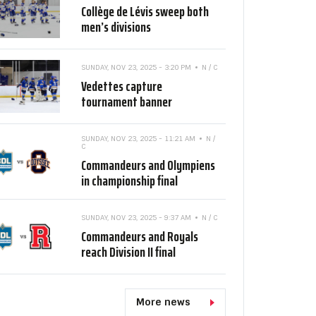
Collège de Lévis sweep both
men’s divisions
SUNDAY, NOV 23, 2025 - 3:20 PM
N / C
Vedettes capture
tournament banner
SUNDAY, NOV 23, 2025 - 11:21 AM
N /
C
Commandeurs and Olympiens
in championship final
SUNDAY, NOV 23, 2025 - 9:37 AM
N / C
Commandeurs and Royals
reach Division II final
More news