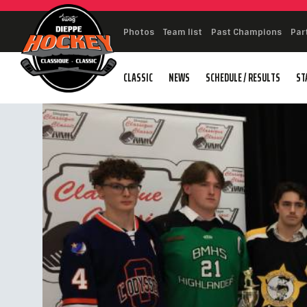
Photos
Team list
Past Champions
Par
CLASSIC
NEWS
SCHEDULE / RESULTS
ST