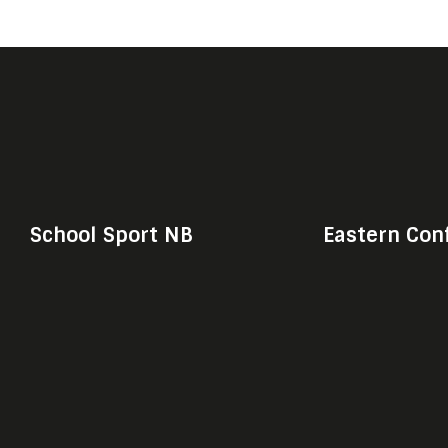
School Sport NB
Eastern Con
© Shark Media & Sport, 2020