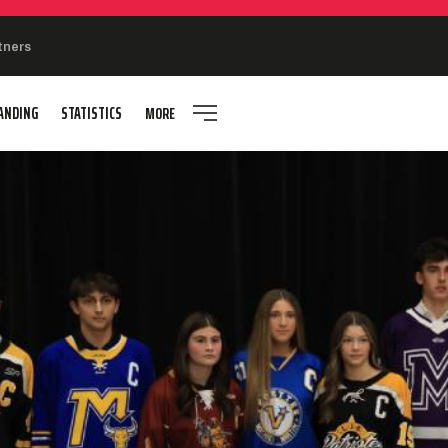
tners
ANDING
STATISTICS
MORE