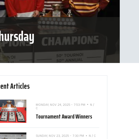
Thursday
ent Articles
MONDAY, NOV 24, 2025 - 7:53 PM
N /
C
Tournament Award Winners
SUNDAY, NOV 23, 2025 - 7:30 PM
N / C