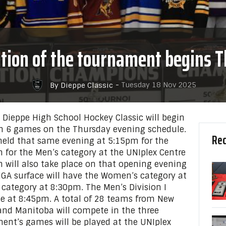
ition of the tournament begins 
-
Tuesday 18 Nov 2025
By Dieppe Classic
 Dieppe High School Hockey Classic will begin
h 6 games on the Thursday evening schedule.
Rec
held that same evening at 5:15pm for the
for the Men’s category at the UNIplex Centre
on will also take place on that opening evening
IGA surface will have the Women’s category at
 category at 8:30pm. The Men’s Division I
ce at 8:45pm. A total of 28 teams from New
and Manitoba will compete in the three
ent’s games will be played at the UNIplex