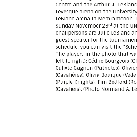
Centre and the Arthur-J.-LeBlanc 
Levesque arena on the Universi
LeBlanc arena in Memramcook. T
rd
Sunday November 23
at the UN
chairpersons are Julie LeBlanc an
guest speaker for the tournament
schedule, you can visit the “Sche
The players in the photo that w
left to right): Cédric Bourgeois 
Calixte Gagnon (Patriotes), Oliv
(Cavalières), Olivia Bourque (Vede
(Purple Knights), Tim Bedford (Ro
(Cavaliers). (Photo Normand A. Lé