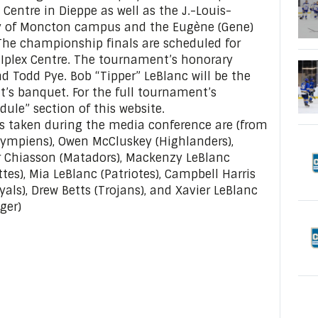
Centre in Dieppe as well as the J.-Louis-
ty of Moncton campus and the Eugène (Gene)
he championship finals are scheduled for
Iplex Centre. The tournament’s honorary
d Todd Pye. Bob “Tipper” LeBlanc will be the
’s banquet. For the full tournament’s
dule” section of this website.
as taken during the media conference are (from
(Olympiens), Owen McCluskey (Highlanders),
ier Chiasson (Matadors), Mackenzy LeBlanc
ttes), Mia LeBlanc (Patriotes), Campbell Harris
yals), Drew Betts (Trojans), and Xavier LeBlanc
ger)