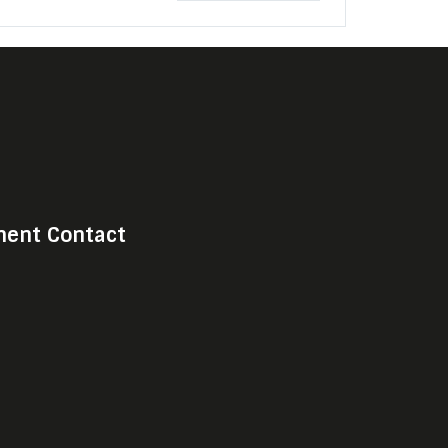
ent Contact
Choose Shark Media & Sport
Manage cookie preferences