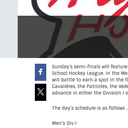
Sunday’s semi-finals will featur
School Hockey League. In the Men
will battle to earn a spot in the 
Cavalières, the Patriotes, the Ved
advance in either the Division I or
The day’s schedule is as follows 
Men’s Div I