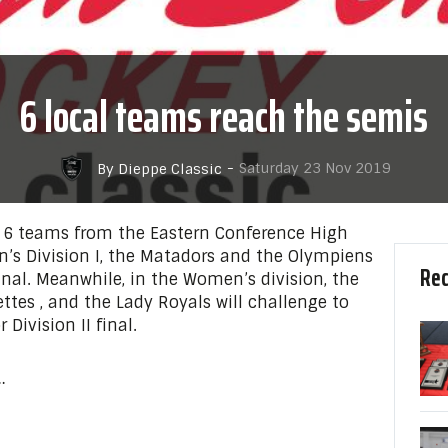
6 local teams reach the semis
-
Saturday 23 Nov 2019
By Dieppe Classic
e 6 teams from the Eastern Conference High
’s Division I, the Matadors and the Olympiens
Rec
final. Meanwhile, in the Women’s division, the
ettes , and the Lady Royals will challenge to
 Division II final.
…