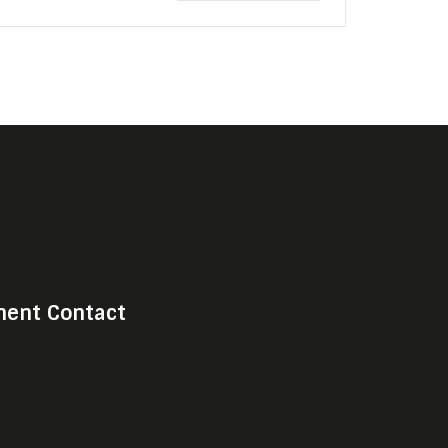
ent Contact