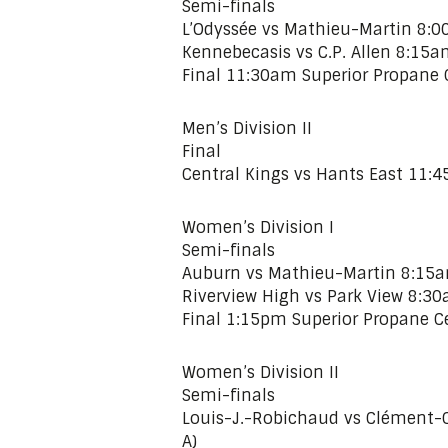
Semi-finals
L’Odyssée vs Mathieu-Martin 8:00
Kennebecasis vs C.P. Allen 8:15a
Final 11:30am Superior Propane C
Men’s Division II
Final
Central Kings vs Hants East 11:4
Women’s Division I
Semi-finals
Auburn vs Mathieu-Martin 8:15am
Riverview High vs Park View 8:30
Final 1:15pm Superior Propane Ce
Women’s Division II
Semi-finals
Louis-J.-Robichaud vs Clément-C
A)