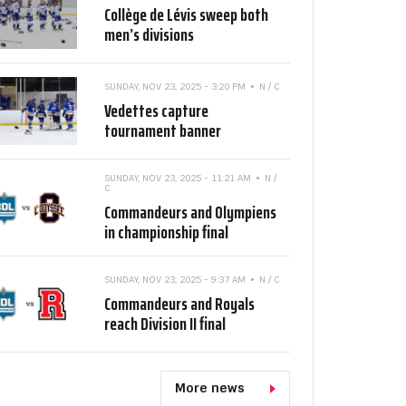
Collège de Lévis sweep both
men’s divisions
SUNDAY, NOV 23, 2025 - 3:20 PM
N / C
Vedettes capture
tournament banner
SUNDAY, NOV 23, 2025 - 11:21 AM
N /
C
Commandeurs and Olympiens
in championship final
SUNDAY, NOV 23, 2025 - 9:37 AM
N / C
Commandeurs and Royals
reach Division II final
More news