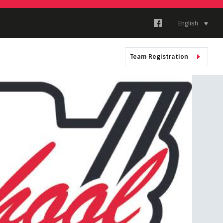
English
Team Registration