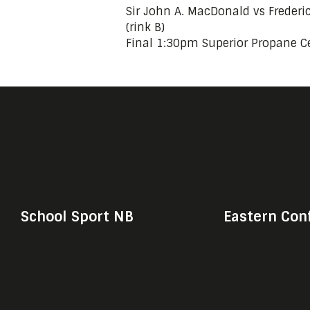
Sir John A. MacDonald vs Freder
(rink B)
Final 1:30pm Superior Propane Ce
School Sport NB
Eastern Con