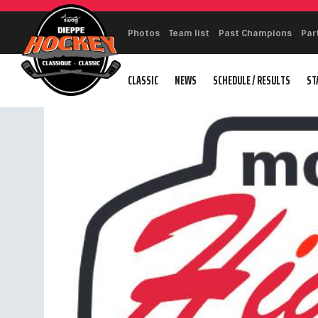
Photos
Team list
Past Champions
Par
CLASSIC
NEWS
SCHEDULE / RESULTS
ST