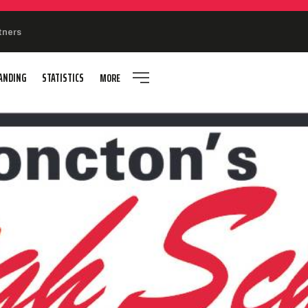
tners
ANDING
STATISTICS
MORE