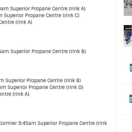
am Superior Propane Centre (rink A)
m Superior Propane Centre (rink C)
entre (rink A)
5am Superior Propane Centre (rink B)
 Superior Propane Centre (rink B)
am Superior Propane Centre (rink D)
ntre (rink A)
ormier 9:45am Superior Propane Centre (rink