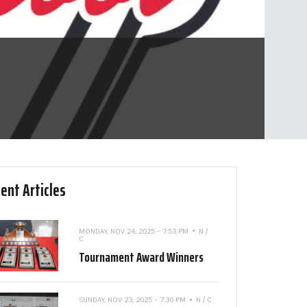
ent Articles
MONDAY, NOV 24, 2025 - 7:53 PM
N /
C
Tournament Award Winners
SUNDAY, NOV 23, 2025 - 7:30 PM
N / C