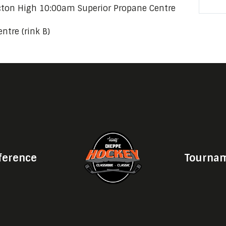
icton High 10:00am Superior Propane Centre
ntre (rink B)
ference
Tournam