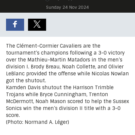
Sunday 24 Nov 2024
The Clément-Cormier Cavaliers are the
tournament’s champions following a 3-0 victory
over the Mathieu-Martin Matadors in the men’s
division I. Brody Breau, Noah Collette, and Olivier
LeBlanc provided the offense while Nicolas Nowlan
got the shutout.
Kamden Davis shutout the Harrison Trimble
Trojans while Bryce Cunningham, Trenton
McDermott, Noah Mason scored to help the Sussex
Sonics win the men’s division II title with a 3-0
score.
(Photo: Normand A. Léger)