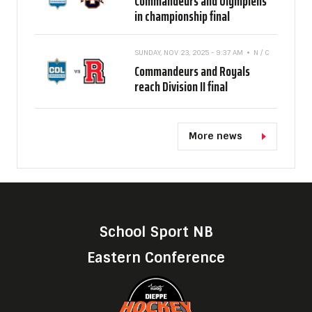
Commandeurs and Olympiens
in championship final
SUNDAY, NOV 23, 2025 - 9:37 AM
N / C
Commandeurs and Royals
reach Division II final
More news
School Sport NB
Eastern Conference