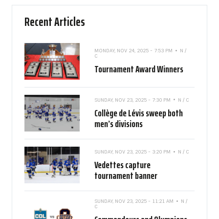
Recent Articles
MONDAY, NOV 24, 2025 - 7:53 PM
N /
C
Tournament Award Winners
SUNDAY, NOV 23, 2025 - 7:30 PM
N / C
Collège de Lévis sweep both
men’s divisions
SUNDAY, NOV 23, 2025 - 3:20 PM
N / C
Vedettes capture
tournament banner
SUNDAY, NOV 23, 2025 - 11:21 AM
N /
C