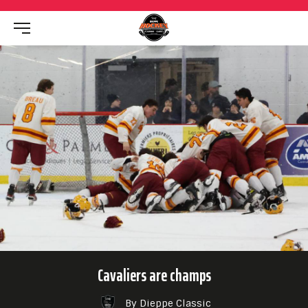
Cavaliers are champs
By Dieppe Classic