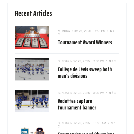
Recent Articles
MONDAY, NOV 24, 2025 - 7:53 PM
N /
C
Tournament Award Winners
SUNDAY, NOV 23, 2025 - 7:30 PM
N / C
Collège de Lévis sweep both
men’s divisions
SUNDAY, NOV 23, 2025 - 3:20 PM
N / C
Vedettes capture
tournament banner
SUNDAY, NOV 23, 2025 - 11:21 AM
N /
C