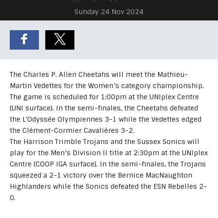
Sunday 24 Nov 2024
The Charles P. Allen Cheetahs will meet the Mathieu-
Martin Vedettes for the Women’s category championship.
The game is scheduled for 1:00pm at the UNIplex Centre
(UNI surface). In the semi-finales, the Cheetahs defeated
the L’Odyssée Olympiennes 3-1 while the Vedettes edged
the Clément-Cormier Cavalières 3-2.
The Harrison Trimble Trojans and the Sussex Sonics will
play for the Men’s Division II title at 2:30pm at the UNIplex
Centre (COOP IGA surface). In the semi-finales, the Trojans
squeezed a 2-1 victory over the Bernice MacNaughton
Highlanders while the Sonics defeated the ESN Rebelles 2-
0.