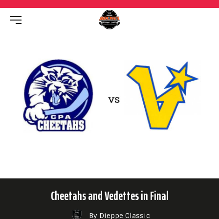
Cheetahs and Vedettes in Final
By Dieppe Classic