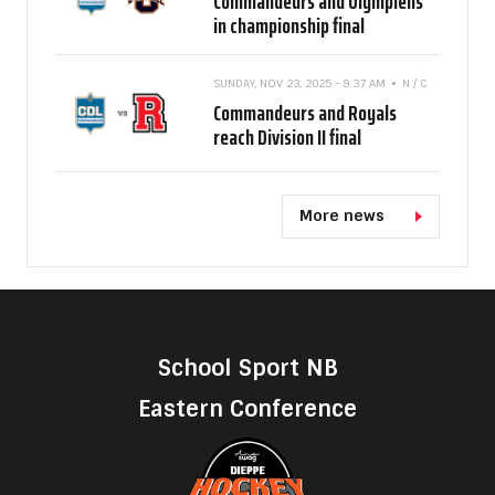
Commandeurs and Olympiens
in championship final
SUNDAY, NOV 23, 2025 - 9:37 AM
N / C
Commandeurs and Royals
reach Division II final
More news
School Sport NB
Eastern Conference