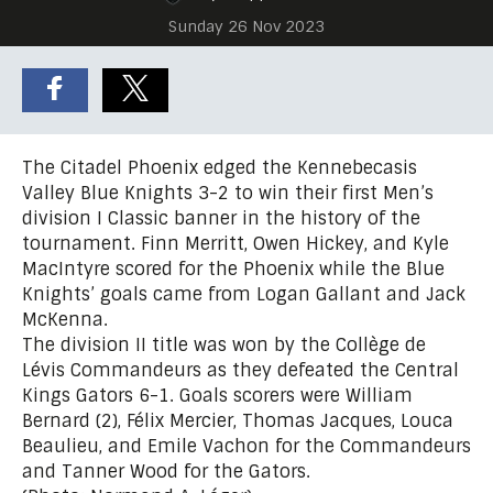
Sunday 26 Nov 2023
The Citadel Phoenix edged the Kennebecasis
Valley Blue Knights 3-2 to win their first Men’s
division I Classic banner in the history of the
tournament. Finn Merritt, Owen Hickey, and Kyle
MacIntyre scored for the Phoenix while the Blue
Knights’ goals came from Logan Gallant and Jack
McKenna.
The division II title was won by the Collège de
Lévis Commandeurs as they defeated the Central
Kings Gators 6-1. Goals scorers were William
Bernard (2), Félix Mercier, Thomas Jacques, Louca
Beaulieu, and Emile Vachon for the Commandeurs
and Tanner Wood for the Gators.