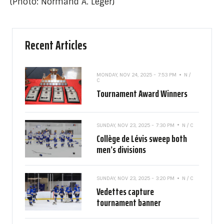
(Photo: Normand A. Léger)
Recent Articles
MONDAY, NOV 24, 2025 - 7:53 PM
N /
C
Tournament Award Winners
SUNDAY, NOV 23, 2025 - 7:30 PM
N / C
Collège de Lévis sweep both
men’s divisions
SUNDAY, NOV 23, 2025 - 3:20 PM
N / C
Vedettes capture
tournament banner