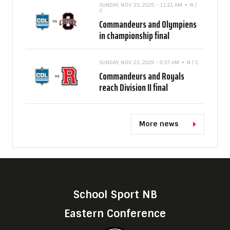
SUNDAY, NOV 23, 2025 - 11:21 AM
N /
C
Commandeurs and Olympiens
in championship final
SUNDAY, NOV 23, 2025 - 9:37 AM
N / C
Commandeurs and Royals
reach Division II final
More news
School Sport NB
Eastern Conference