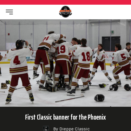
First Classic banner for the Phoenix
By Dieppe Classic