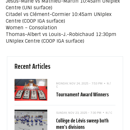
Jésus-Marie vs Mathieu-Martin 10:45am UNIplex
Centre (UNI surface)
Citadel vs Clément-Cormier 10:45am UNIplex
Centre (COOP IGA surface)
Women – Consolation
Thomas-Albert vs Louis-J.-Robichaud 12:30pm
UNIplex Centre (COOP IGA surface)
Recent Articles
MONDAY, NOV 24, 2025 - 7:53 PM
N /
C
Tournament Award Winners
SUNDAY, NOV 23, 2025 - 7:30 PM
N / C
Collège de Lévis sweep both
men’s divisions