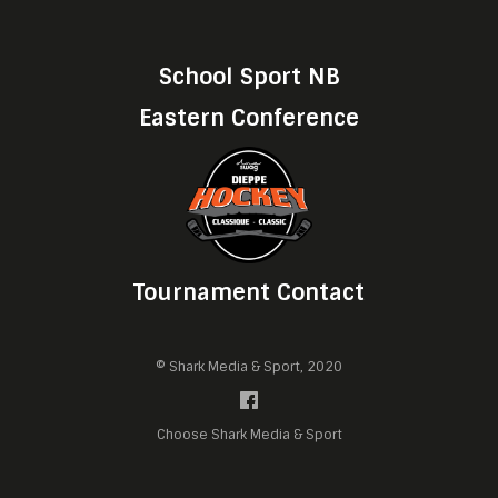
School Sport NB
Eastern Conference
Tournament Contact
© Shark Media & Sport, 2020
Choose Shark Media & Sport
Manage cookie preferences