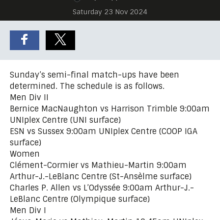
Saturday 23 Nov 2024
Sunday’s semi-final match-ups have been
determined. The schedule is as follows.
Men Div II
Bernice MacNaughton vs Harrison Trimble 9:00am
UNIplex Centre (UNI surface)
ESN vs Sussex 9:00am UNIplex Centre (COOP IGA
surface)
Women
Clément-Cormier vs Mathieu-Martin 9:00am
Arthur-J.-LeBlanc Centre (St-Ansèlme surface)
Charles P. Allen vs L’Odyssée 9:00am Arthur-J.-
LeBlanc Centre (Olympique surface)
Men Div I