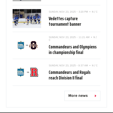
SUNDAY, NOV 23, 2025 - 3:20 PM
N / C
Vedettes capture
tournament banner
SUNDAY, NOV 23, 2025 - 11:21 AM
N /
C
Commandeurs and Olympiens
in championship final
SUNDAY, NOV 23, 2025 - 9:37 AM
N / C
Commandeurs and Royals
reach Division II final
More news