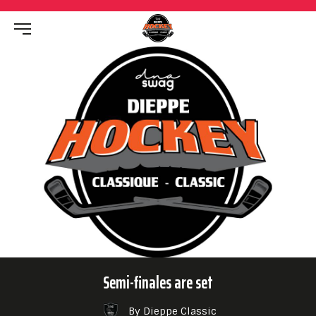
Semi-finales are set
By Dieppe Classic