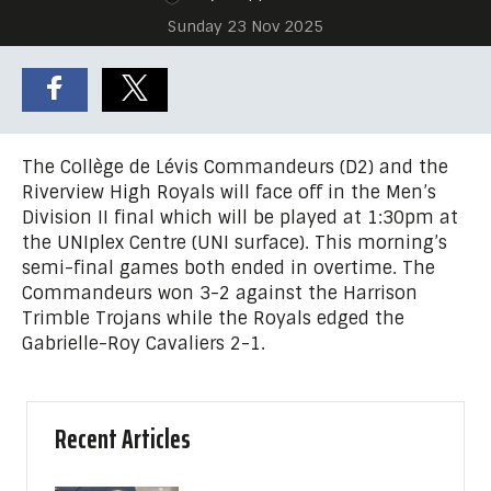
Sunday 23 Nov 2025
The Collège de Lévis Commandeurs (D2) and the
Riverview High Royals will face off in the Men’s
Division II final which will be played at 1:30pm at
the UNIplex Centre (UNI surface). This morning’s
semi-final games both ended in overtime. The
Commandeurs won 3-2 against the Harrison
Trimble Trojans while the Royals edged the
Gabrielle-Roy Cavaliers 2-1.
Recent Articles