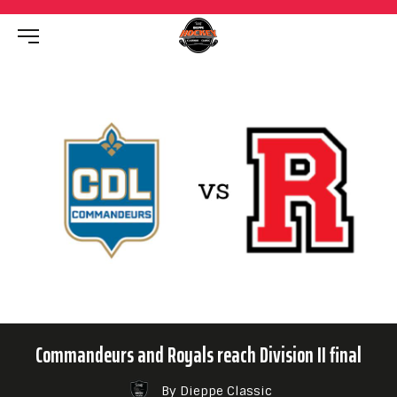
Commandeurs and Royals reach Division II final
By Dieppe Classic