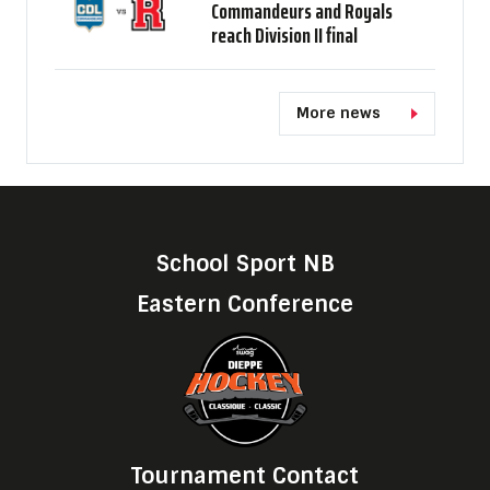
Commandeurs and Royals
reach Division II final
More news
School Sport NB
Eastern Conference
Tournament Contact