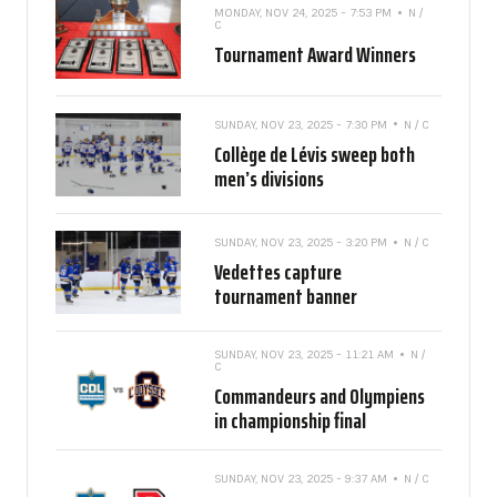
MONDAY, NOV 24, 2025 - 7:53 PM
N /
C
Tournament Award Winners
SUNDAY, NOV 23, 2025 - 7:30 PM
N / C
Collège de Lévis sweep both
men’s divisions
SUNDAY, NOV 23, 2025 - 3:20 PM
N / C
Vedettes capture
tournament banner
SUNDAY, NOV 23, 2025 - 11:21 AM
N /
C
Commandeurs and Olympiens
in championship final
SUNDAY, NOV 23, 2025 - 9:37 AM
N / C