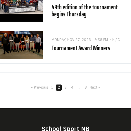
49th edition of the tournament
begins Thursday
MONDAY, NOV 27, 2023 - 9:58 PM
N / C
Tournament Award Winners
« Previous
1
2
3
4
…
6
Next »
School Sport NB