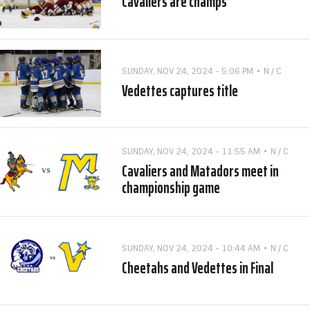
Cavaliers are champs
SUNDAY, NOV 24, 2024 - 5:06 PM
N / C
Vedettes captures title
SUNDAY, NOV 24, 2024 - 11:55 AM
N / C
Cavaliers and Matadors meet in
championship game
SUNDAY, NOV 24, 2024 - 10:44 AM
N / C
Cheetahs and Vedettes in Final