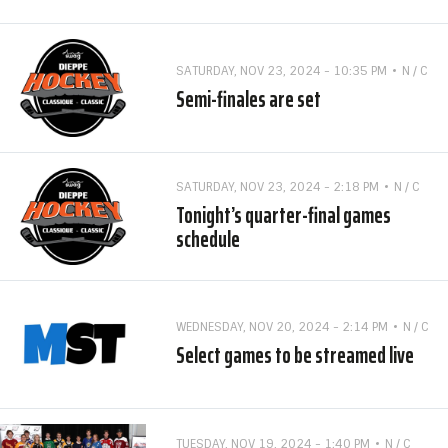
SATURDAY, NOV 23, 2024 - 10:35 PM
N / C
Semi-finales are set
SATURDAY, NOV 23, 2024 - 2:18 PM
N / C
Tonight’s quarter-final games
schedule
WEDNESDAY, NOV 20, 2024 - 2:14 PM
N / C
Select games to be streamed live
TUESDAY, NOV 19, 2024 - 1:40 PM
N / C