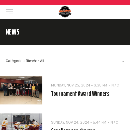
NEWS
Catégorie affichée : All
MONDAY, NOV 25, 2024 - 6:38 PM
N / C
Tournament Award Winners
SUNDAY, NOV 24, 2024 - 5:44 PM
N / C