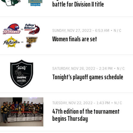
battle for Division II title
SUNDAY, NOV 27, 2022 - 6:53 AM
N / C
Women finals are set
SATURDAY, NOV 26, 2022 - 2:24 PM
N / C
Tonight’s playoff games schedule
TUESDAY, NOV 22, 2022 - 1:43 PM
N / C
47th edition of the tournament
begins Thursday