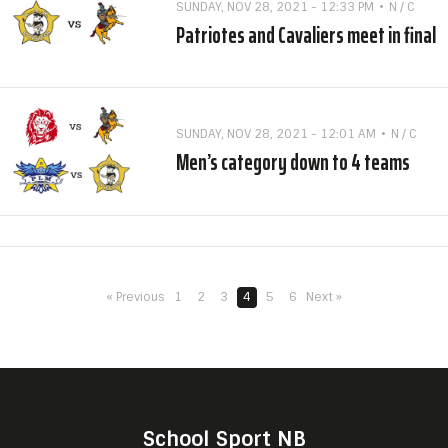
SUNDAY, NOV 28, 2021 - 12:33 PM
N / C
Patriotes and Cavaliers meet in final
SUNDAY, NOV 28, 2021 - 12:01 AM
N / C
Men’s category down to 4 teams
« Previous
1
2
3
4
5
6
Next »
School Sport NB