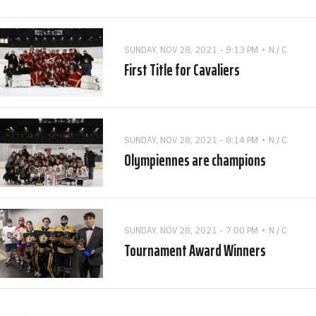
SUNDAY, NOV 28, 2021 - 9:13 PM
N / C
First Title for Cavaliers
SUNDAY, NOV 28, 2021 - 8:14 PM
N / C
Olympiennes are champions
SUNDAY, NOV 28, 2021 - 7:00 PM
N / C
Tournament Award Winners