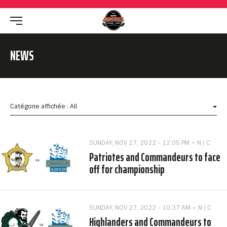
NEWS
Catégorie affichée : All
SUNDAY, NOV 27, 2022 - 12:05 PM
N / C
Patriotes and Commandeurs to face
off for championship
SUNDAY, NOV 27, 2022 - 10:37 AM
N / C
Highlanders and Commandeurs to